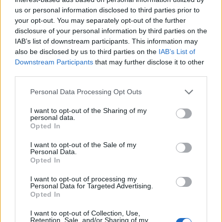
us or personal information disclosed to third parties prior to
your opt-out. You may separately opt-out of the further
disclosure of your personal information by third parties on the
IAB’s list of downstream participants. This information may
Advil PM Liqui-Gels Minis combines one of the
also be disclosed by us to third parties on the
IAB’s List of
most used pain relievers & sleep aids in one
powerful dose, so you can say goodnight to pain
Downstream Participants
that may further disclose it to other
and sleep through the whole night. Advil PM
third parties.
relieves pain fast & helps you fall asleep 2 times
faster compared to no treatment.
Personal Data Processing Opt Outs
Sorry, but this coupon is no longer
I want to opt-out of the Sharing of my
available (expired 03/14/26). There are
personal data.
many other coupons available and other
Opted In
great ways to save:
I want to opt-out of the Sale of my
View Pain Relief, Remedies & Antacids
Personal Data.
Opted In
Coupons
View Coupons By Brand
I want to opt-out of processing my
Search Google for Advil Coupons
Personal Data for Targeted Advertising.
Opted In
I want to opt-out of Collection, Use,
Retention, Sale, and/or Sharing of my