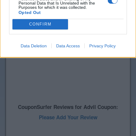
Personal Data that Is Unrelated with the
Purposes for which it was collected.
Opted Out
CONFIRM
Data Deletion
Data Access
Privacy Policy
CouponSurfer Reviews for Advil Coupon:
Please Add Your Review