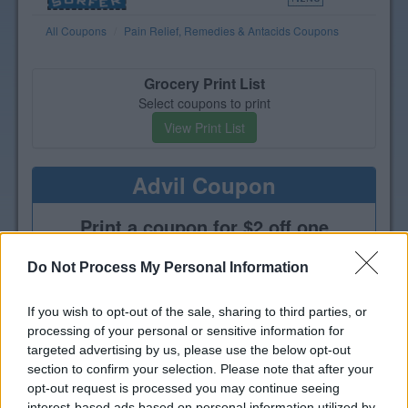
All Coupons
Pain Relief, Remedies & Antacids Coupons
Grocery Print List
Select coupons to print
View Print List
Advil Coupon
Print a coupon for $2 off one
Advil, Advil PM or Advil Targeted
Relief
Do Not Process My Personal Information
If you wish to opt-out of the sale, sharing to third parties, or
processing of your personal or sensitive information for
targeted advertising by us, please use the below opt-out
section to confirm your selection. Please note that after your
opt-out request is processed you may continue seeing
interest-based ads based on personal information utilized by