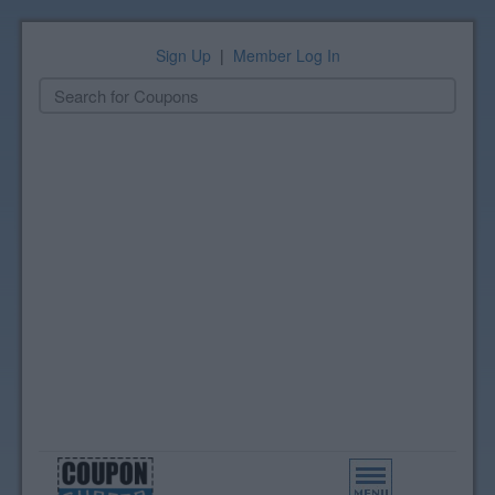
Sign Up
|
Member Log In
Toggle
navigation