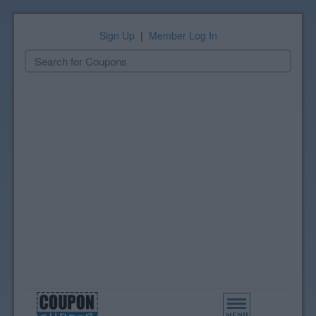
Sign Up
|
Member Log In
Toggle
navigation