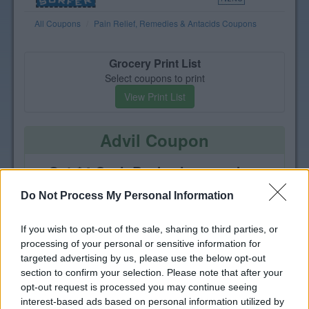
All Coupons
Pain Relief, Remedies & Antacids Coupons
Grocery Print List
Select coupons to print
View Print List
Advil Coupon
Get $4 Cash Back when you buy
one Advil Adult, Advil PM or
Do Not Process My Personal Information
Advil Targeted Relief
If you wish to opt-out of the sale, sharing to third parties, or
processing of your personal or sensitive information for
targeted advertising by us, please use the below opt-out
section to confirm your selection. Please note that after your
opt-out request is processed you may continue seeing
interest-based ads based on personal information utilized by