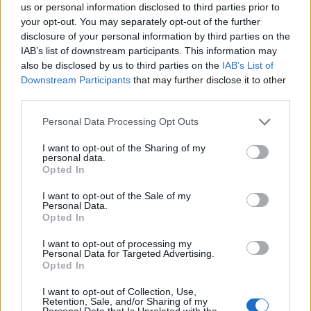
us or personal information disclosed to third parties prior to
your opt-out. You may separately opt-out of the further
disclosure of your personal information by third parties on the
IAB’s list of downstream participants. This information may
By combining the #1 selling pain reliever with a
also be disclosed by us to third parties on the
IAB’s List of
soothing sleep aid, pain won't get in the way of
Downstream Participants
that may further disclose it to other
your sleep. Don't let backache, minor arthritis,
third parties.
joint pain or other minor nighttime aches and
pains interrupt a restful night's sleep.
Personal Data Processing Opt Outs
Sorry, but this coupon is no longer
available (expired 06/20/26). There are
I want to opt-out of the Sharing of my
personal data.
many other coupons available and other
Opted In
great ways to save:
View Pain Relief, Remedies & Antacids
I want to opt-out of the Sale of my
Personal Data.
Coupons
Opted In
View Coupons By Brand
Search Google for Advil Coupons
I want to opt-out of processing my
Personal Data for Targeted Advertising.
Opted In
I want to opt-out of Collection, Use,
Retention, Sale, and/or Sharing of my
Personal Data that Is Unrelated with the