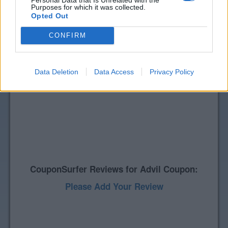
Purposes for which it was collected.
Opted Out
CONFIRM
Data Deletion
Data Access
Privacy Policy
CouponSurfer Reviews for Advil Coupon:
Please Add Your Review