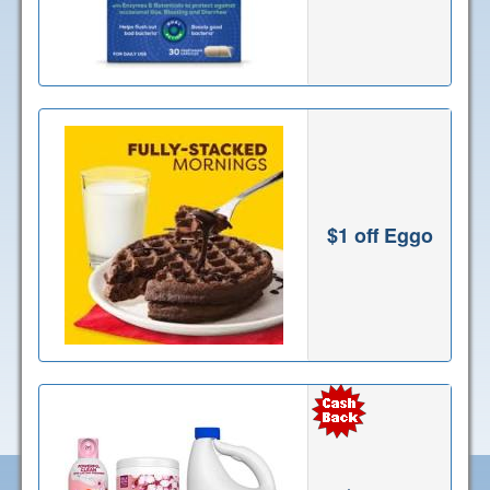
$1 off Eggo