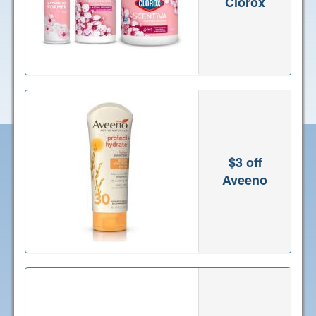
Clorox
$3 off
Aveeno