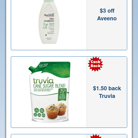
$3 off
Aveeno
$1.50 back
Truvia