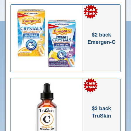
$2 back
Emergen-C
$3 back
TruSkin