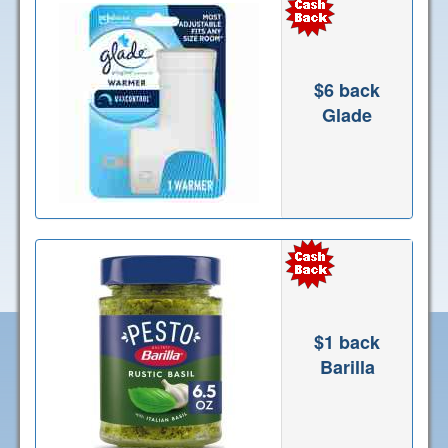
$6 back
Glade
$1 back
Barilla