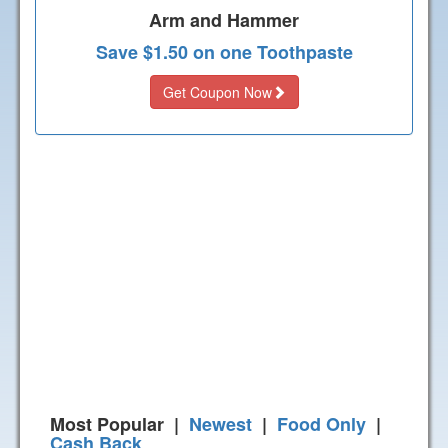
Arm and Hammer
Save $1.50 on one Toothpaste
Get Coupon Now
Most Popular |
Newest
|
Food Only
|
Cash Back