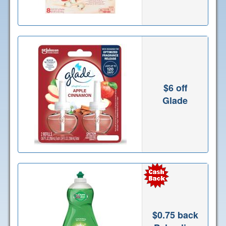
$6 off
Glade
$0.75 back