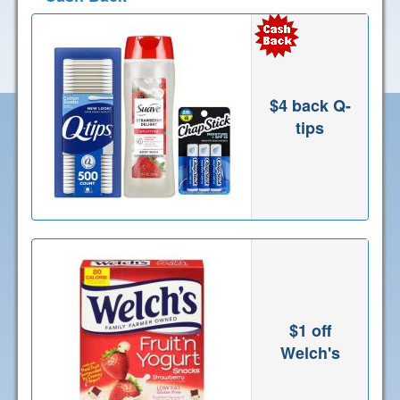
$4 back Q-
tips
$1 off
Welch's