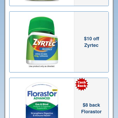
$10 off
Zyrtec
$8 back
Florastor