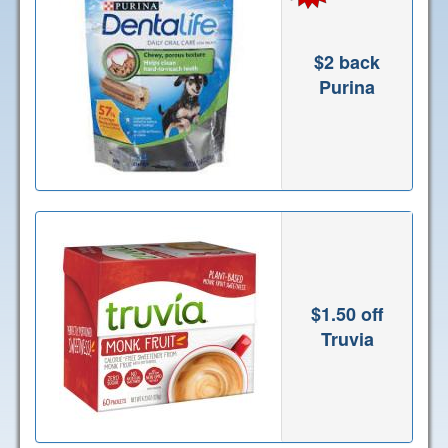
$2 back
Purina
$1.50 off
Truvia