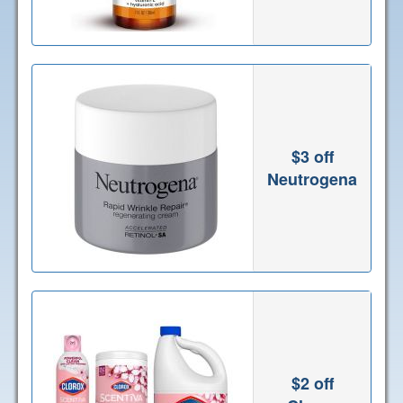
$3 off
Neutrogena
$2 off