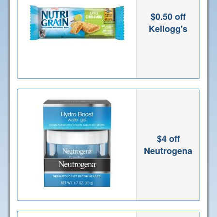
$0.50 off
Kellogg's
$4 off
Neutrogena