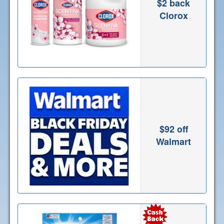
$2 back
Clorox
$92 off
Walmart