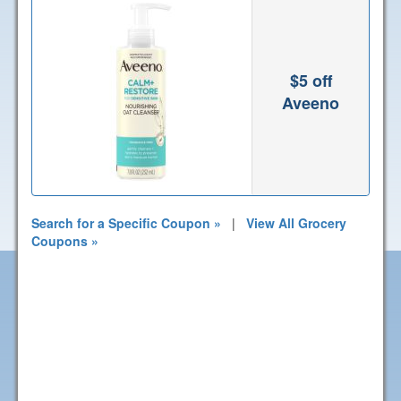
$5 off
Aveeno
Search for a Specific Coupon »
|
View All Grocery
Coupons »