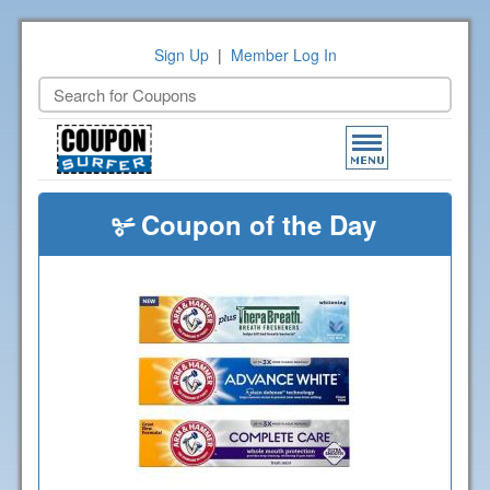
Sign Up
|
Member Log In
Toggle
navigation
Coupon of the Day