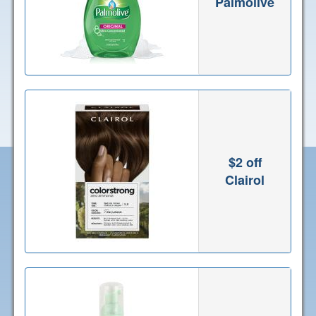
Palmolive
$2 off
Clairol