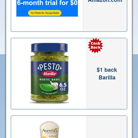
$1 back
Barilla