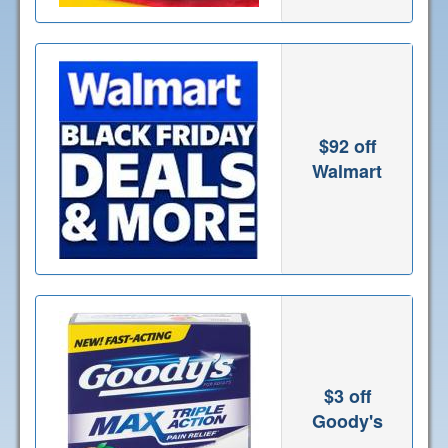
$92 off
Walmart
$3 off
Goody's