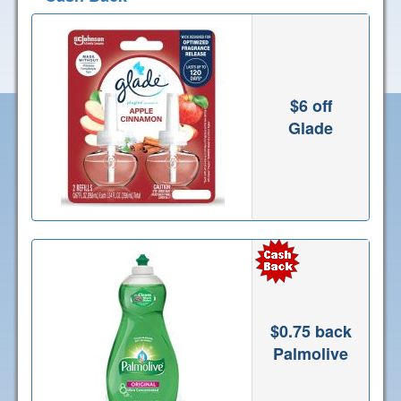
$6 off
Glade
$0.75 back
Palmolive