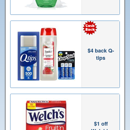
$4 back Q-
tips
$1 off