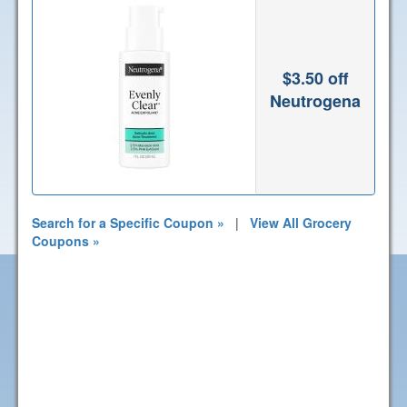
$3.50 off
Neutrogena
Search for a Specific Coupon »
|
View All Grocery
Coupons »