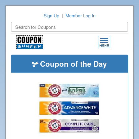
Sign Up
|
Member Log In
Toggle
navigation
Coupon of the Day