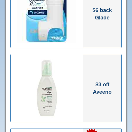
$6 back
Glade
$3 off
Aveeno