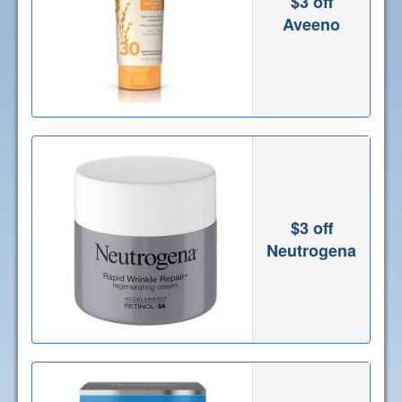
$3 off
Aveeno
$3 off
Neutrogena