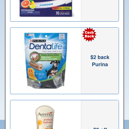
$2 back
Purina