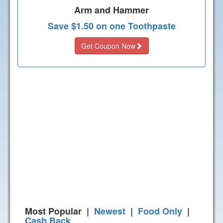
Arm and Hammer
Save $1.50 on one Toothpaste
Get Coupon Now
Most Popular |
Newest
|
Food Only
|
Cash Back