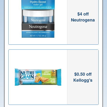
$4 off
Neutrogena
$0.50 off
Kellogg's