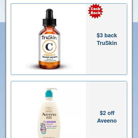
$3 back
TruSkin
$2 off
Aveeno