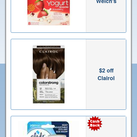
Welch's
$2 off
Clairol