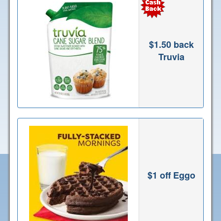
$1.50 back
Truvia
$1 off Eggo