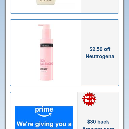
$2.50 off
Neutrogena
$30 back
Amazon.com