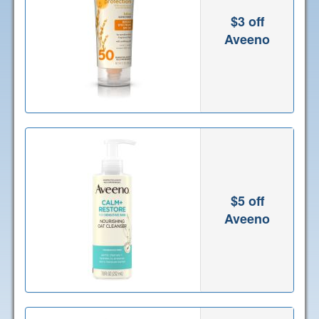
$3 off
Aveeno
$5 off
Aveeno